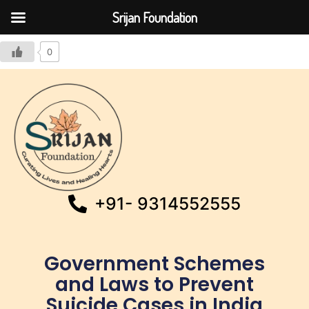
Srijan Foundation
0
+91- 9314552555
Government Schemes
and Laws to Prevent
Suicide Cases in India