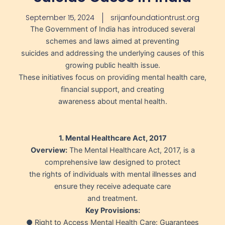
September 15, 2024
srijanfoundationtrust.org
The Government of India has introduced several
schemes and laws aimed at preventing
suicides and addressing the underlying causes of this
growing public health issue.
These initiatives focus on providing mental health care,
financial support, and creating
awareness about mental health.
1. Mental Healthcare Act, 2017
Overview:
The Mental Healthcare Act, 2017, is a
comprehensive law designed to protect
the rights of individuals with mental illnesses and
ensure they receive adequate care
and treatment.
Key Provisions:
● Right to Access Mental Health Care: Guarantees