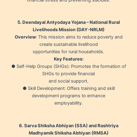
5. Deendayal Antyodaya Yojana – National Rural
Livelihoods Mission (DAY-NRLM)
Overview
: This mission aims to reduce poverty and
create sustainable livelihood
opportunities for rural households.
Key Features:
● Self-Help Groups (SHGs): Promotes the formation of
SHGs to provide financial
and social support.
● Skill Development: Offers training and skill
development programs to enhance
employability.
6. Sarva Shiksha Abhiyan (SSA) and Rashtriya
Madhyamik Shiksha Abhiyan (RMSA)