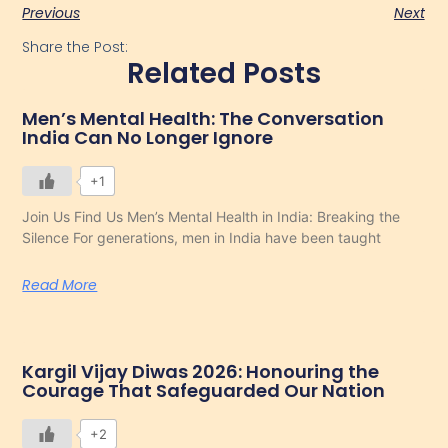
Previous
Next
Share the Post:
Related Posts
Men’s Mental Health: The Conversation
India Can No Longer Ignore
+1
Join Us Find Us Men’s Mental Health in India: Breaking the
Silence For generations, men in India have been taught
Read More
Kargil Vijay Diwas 2026: Honouring the
Courage That Safeguarded Our Nation
+2