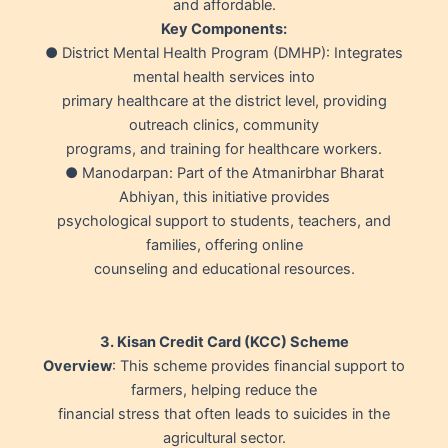
and affordable.
Key Components:
● District Mental Health Program (DMHP): Integrates
mental health services into
primary healthcare at the district level, providing
outreach clinics, community
programs, and training for healthcare workers.
● Manodarpan: Part of the Atmanirbhar Bharat
Abhiyan, this initiative provides
psychological support to students, teachers, and
families, offering online
counseling and educational resources.
3. Kisan Credit Card (KCC) Scheme
Overview
: This scheme provides financial support to
farmers, helping reduce the
financial stress that often leads to suicides in the
agricultural sector.