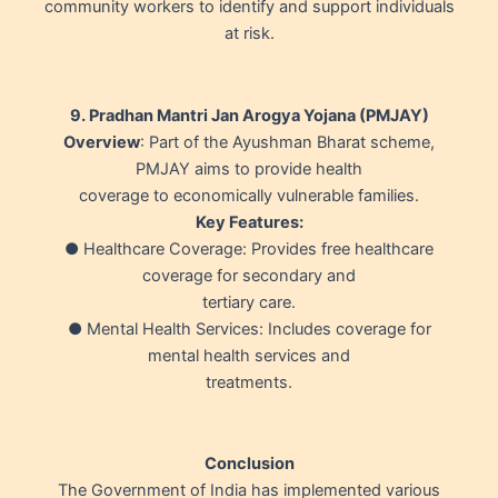
community workers to identify and support individuals
at risk.
9. Pradhan Mantri Jan Arogya Yojana (PMJAY)
Overview
: Part of the Ayushman Bharat scheme,
PMJAY aims to provide health
coverage to economically vulnerable families.
Key Features:
● Healthcare Coverage: Provides free healthcare
coverage for secondary and
tertiary care.
● Mental Health Services: Includes coverage for
mental health services and
treatments.
Conclusion
The Government of India has implemented various