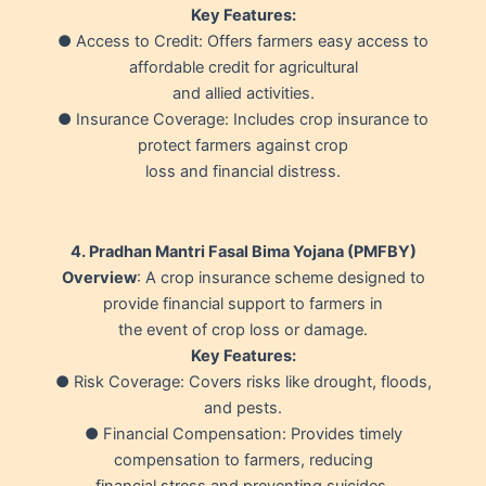
Key Features:
● Access to Credit: Offers farmers easy access to
affordable credit for agricultural
and allied activities.
● Insurance Coverage: Includes crop insurance to
protect farmers against crop
loss and financial distress.
4. Pradhan Mantri Fasal Bima Yojana (PMFBY)
Overview
: A crop insurance scheme designed to
provide financial support to farmers in
the event of crop loss or damage.
Key Features:
● Risk Coverage: Covers risks like drought, floods,
and pests.
● Financial Compensation: Provides timely
compensation to farmers, reducing
financial stress and preventing suicides.