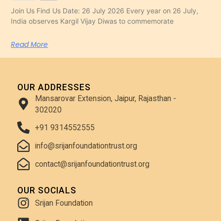
Join Us Find Us Date: 26 July 2026 Every year on 26 July,
India observes Kargil Vijay Diwas to commemorate
Read More
OUR ADDRESSES
Mansarovar Extension, Jaipur, Rajasthan -
302020
+91 9314552555
info@srijanfoundationtrust.org
contact@srijanfoundationtrust.org
OUR SOCIALS
Srijan Foundation