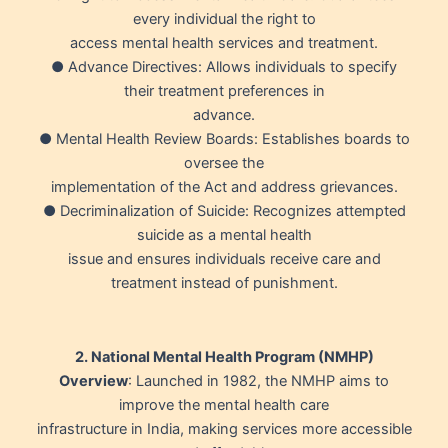
every individual the right to
access mental health services and treatment.
● Advance Directives: Allows individuals to specify
their treatment preferences in
advance.
● Mental Health Review Boards: Establishes boards to
oversee the
implementation of the Act and address grievances.
● Decriminalization of Suicide: Recognizes attempted
suicide as a mental health
issue and ensures individuals receive care and
treatment instead of punishment.
2. National Mental Health Program (NMHP)
Overview
: Launched in 1982, the NMHP aims to
improve the mental health care
infrastructure in India, making services more accessible