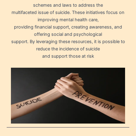
schemes and laws to address the
multifaceted issue of suicide. These initiatives focus on
improving mental health care,
providing financial support, creating awareness, and
offering social and psychological
support. By leveraging these resources, it is possible to
reduce the incidence of suicide
and support those at risk