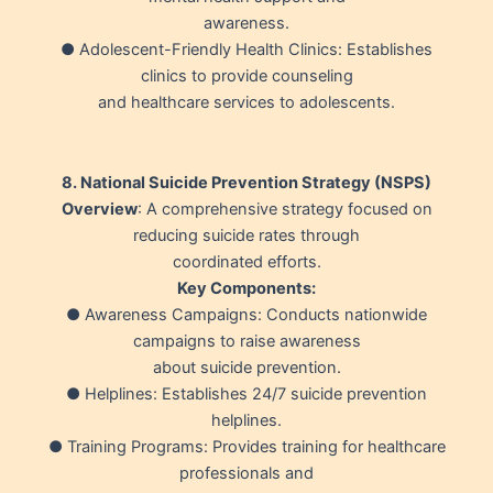
awareness.
● Adolescent-Friendly Health Clinics: Establishes
clinics to provide counseling
and healthcare services to adolescents.
8. National Suicide Prevention Strategy (NSPS)
Overview
: A comprehensive strategy focused on
reducing suicide rates through
coordinated efforts.
Key Components:
● Awareness Campaigns: Conducts nationwide
campaigns to raise awareness
about suicide prevention.
● Helplines: Establishes 24/7 suicide prevention
helplines.
● Training Programs: Provides training for healthcare
professionals and