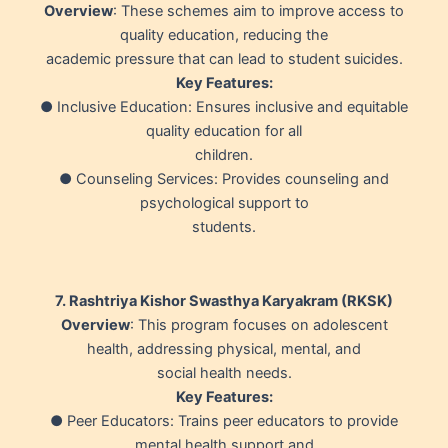
Overview
: These schemes aim to improve access to
quality education, reducing the
academic pressure that can lead to student suicides.
Key Features:
● Inclusive Education: Ensures inclusive and equitable
quality education for all
children.
● Counseling Services: Provides counseling and
psychological support to
students.
7. Rashtriya Kishor Swasthya Karyakram (RKSK)
Overview
: This program focuses on adolescent
health, addressing physical, mental, and
social health needs.
Key Features:
● Peer Educators: Trains peer educators to provide
mental health support and