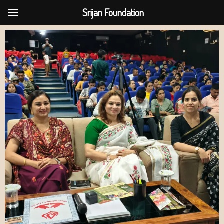
Srijan Foundation