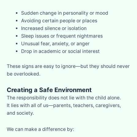
Sudden change in personality or mood
Avoiding certain people or places
Increased silence or isolation
Sleep issues or frequent nightmares
Unusual fear, anxiety, or anger
Drop in academic or social interest
These signs are easy to ignore—but they should never
be overlooked.
Creating a Safe Environment
The responsibility does not lie with the child alone.
It lies with all of us—parents, teachers, caregivers,
and society.
We can make a difference by: