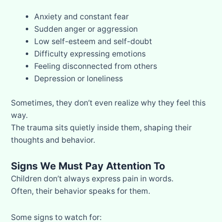
Anxiety and constant fear
Sudden anger or aggression
Low self-esteem and self-doubt
Difficulty expressing emotions
Feeling disconnected from others
Depression or loneliness
Sometimes, they don’t even realize why they feel this
way.
The trauma sits quietly inside them, shaping their
thoughts and behavior.
Signs We Must Pay Attention To
Children don’t always express pain in words.
Often, their behavior speaks for them.
Some signs to watch for: