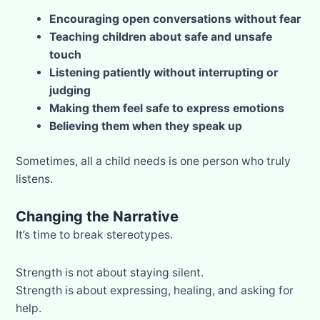
Encouraging open conversations without fear
Teaching children about safe and unsafe
touch
Listening patiently without interrupting or
judging
Making them feel safe to express emotions
Believing them when they speak up
Sometimes, all a child needs is one person who truly
listens.
Changing the Narrative
It’s time to break stereotypes.
Strength is not about staying silent.
Strength is about expressing, healing, and asking for
help.