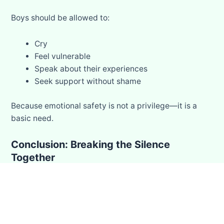
Boys should be allowed to:
Cry
Feel vulnerable
Speak about their experiences
Seek support without shame
Because emotional safety is not a privilege—it is a
basic need.
Conclusion: Breaking the Silence
Together
Not every quiet child is okay.
Not every smile means everything is fine.
Some stories are never told…
but that does not mean they don’t exist.