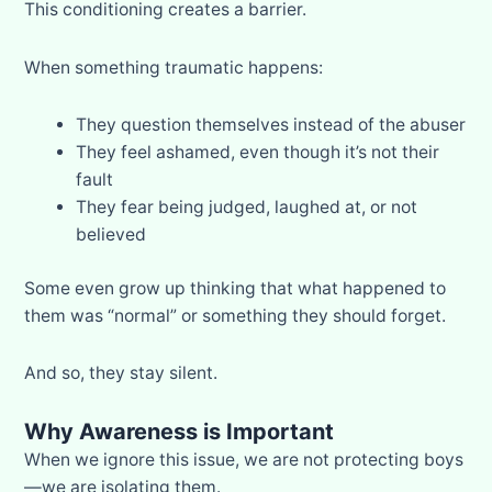
This conditioning creates a barrier.
When something traumatic happens:
They question themselves instead of the abuser
They feel ashamed, even though it’s not their
fault
They fear being judged, laughed at, or not
believed
Some even grow up thinking that what happened to
them was “normal” or something they should forget.
And so, they stay silent.
Why Awareness is Important
When we ignore this issue, we are not protecting boys
—we are isolating them.