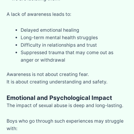
A lack of awareness leads to:
Delayed emotional healing
Long-term mental health struggles
Difficulty in relationships and trust
Suppressed trauma that may come out as
anger or withdrawal
Awareness is not about creating fear.
It is about creating understanding and safety.
Emotional and Psychological Impact
The impact of sexual abuse is deep and long-lasting.
Boys who go through such experiences may struggle
with: