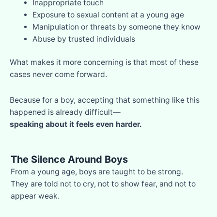
Inappropriate touch
Exposure to sexual content at a young age
Manipulation or threats by someone they know
Abuse by trusted individuals
What makes it more concerning is that most of these
cases never come forward.
Because for a boy, accepting that something like this
happened is already difficult—
speaking about it feels even harder.
The Silence Around Boys
From a young age, boys are taught to be strong.
They are told not to cry, not to show fear, and not to
appear weak.