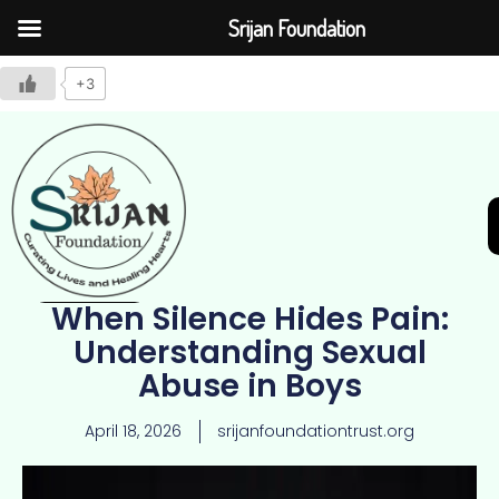
Srijan Foundation
+3
When Silence Hides Pain:
Join Us
Understanding Sexual
Abuse in Boys
April 18, 2026
srijanfoundationtrust.org