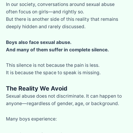
In our society, conversations around sexual abuse
often focus on girls—and rightly so.
But there is another side of this reality that remains
deeply hidden and rarely discussed.
Boys also face sexual abuse.
And many of them suffer in complete silence.
This silence is not because the pain is less.
It is because the space to speak is missing.
The Reality We Avoid
Sexual abuse does not discriminate. It can happen to
anyone—regardless of gender, age, or background.
Many boys experience: