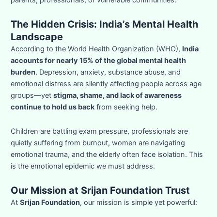
The Hidden Crisis: India’s Mental Health
Landscape
According to the World Health Organization (WHO),
India
accounts for nearly 15% of the global mental health
burden
. Depression, anxiety, substance abuse, and
emotional distress are silently affecting people across age
groups—yet
stigma, shame, and lack of awareness
continue to hold us back
from seeking help.
Children are battling exam pressure, professionals are
quietly suffering from burnout, women are navigating
emotional trauma, and the elderly often face isolation. This
is the emotional epidemic we must address.
Our Mission at Srijan Foundation Trust
At
Srijan Foundation
, our mission is simple yet powerful: