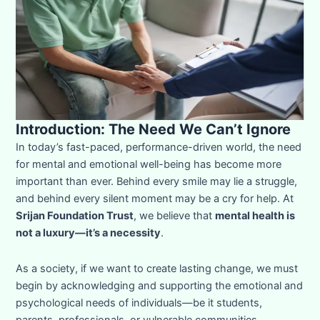
Introduction: The Need We Can’t Ignore
In today’s fast-paced, performance-driven world, the need
for mental and emotional well-being has become more
important than ever. Behind every smile may lie a struggle,
and behind every silent moment may be a cry for help. At
Srijan Foundation Trust
, we believe that
mental health is
not a luxury—it’s a necessity
.
As a society, if we want to create lasting change, we must
begin by acknowledging and supporting the emotional and
psychological needs of individuals—be it students,
parents, professionals, or vulnerable communities.