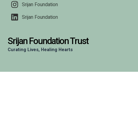
Srijan Foundation
Srijan Foundation
Srijan Foundation Trust
Curating Lives, Healing Hearts