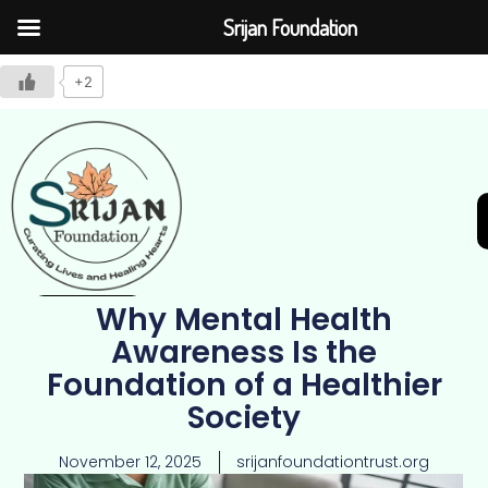
Srijan Foundation
+2
Why Mental Health
Join Us
Awareness Is the
Foundation of a Healthier
Society
November 12, 2025
srijanfoundationtrust.org