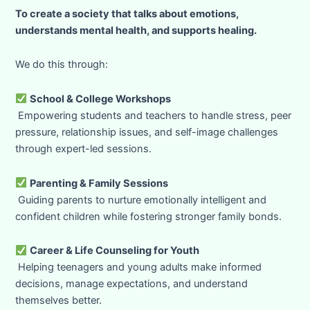
To create a society that talks about emotions,
understands mental health, and supports healing.
We do this through:
School & College Workshops
Empowering students and teachers to handle stress, peer
pressure, relationship issues, and self-image challenges
through expert-led sessions.
Parenting & Family Sessions
Guiding parents to nurture emotionally intelligent and
confident children while fostering stronger family bonds.
Career & Life Counseling for Youth
Helping teenagers and young adults make informed
decisions, manage expectations, and understand
themselves better.