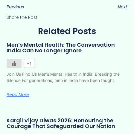
Previous
Next
Share the Post:
Related Posts
Men’s Mental Health: The Conversation
India Can No Longer Ignore
+1
Join Us Find Us Men’s Mental Health in India: Breaking the
Silence For generations, men in India have been taught
Read More
Kargil Vijay Diwas 2026: Honouring the
Courage That Safeguarded Our Nation