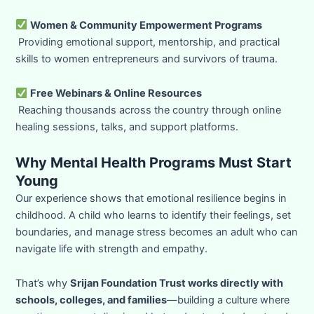
Women & Community Empowerment Programs
Providing emotional support, mentorship, and practical
skills to women entrepreneurs and survivors of trauma.
Free Webinars & Online Resources
Reaching thousands across the country through online
healing sessions, talks, and support platforms.
Why Mental Health Programs Must Start
Young
Our experience shows that emotional resilience begins in
childhood. A child who learns to identify their feelings, set
boundaries, and manage stress becomes an adult who can
navigate life with strength and empathy.
That’s why
Srijan Foundation Trust works directly with
schools, colleges, and families
—building a culture where