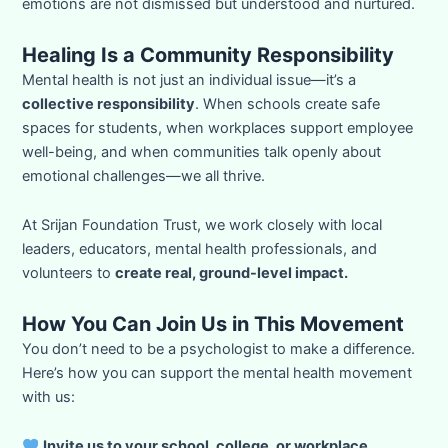
emotions are not dismissed but understood and nurtured.
Healing Is a Community Responsibility
Mental health is not just an individual issue—it’s a
collective responsibility
. When schools create safe
spaces for students, when workplaces support employee
well-being, and when communities talk openly about
emotional challenges—we all thrive.
At Srijan Foundation Trust, we work closely with local
leaders, educators, mental health professionals, and
volunteers to
create real, ground-level impact.
How You Can Join Us in This Movement
You don’t need to be a psychologist to make a difference.
Here’s how you can support the mental health movement
with us:
Invite us to your school, college, or workplace