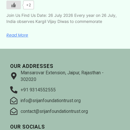
+2
Join Us Find Us Date: 26 July 2026 Every year on 26 July,
India observes Kargil Vijay Diwas to commemorate
Read More
OUR ADDRESSES
Mansarovar Extension, Jaipur, Rajasthan -
302020
+91 9314552555
info@srijanfoundationtrust.org
contact@srijanfoundationtrust.org
OUR SOCIALS