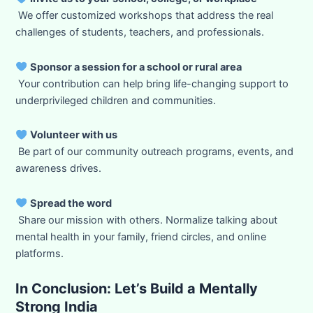
We offer customized workshops that address the real
challenges of students, teachers, and professionals.
Sponsor a session for a school or rural area
Your contribution can help bring life-changing support to
underprivileged children and communities.
Volunteer with us
Be part of our community outreach programs, events, and
awareness drives.
Spread the word
Share our mission with others. Normalize talking about
mental health in your family, friend circles, and online
platforms.
In Conclusion: Let’s Build a Mentally
Strong India