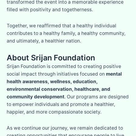
transformed the event into a memorable experience
filled with positivity and togetherness.
Together, we reaffirmed that a healthy individual
contributes to a healthy family, a healthy community,
and ultimately, a healthier nation.
About Srijan Foundation
Srijan Foundation is committed to creating positive
social impact through initiatives focused on
mental
health awareness, wellness, education,
environmental conservation, healthcare, and
community development
. Our programs are designed
to empower individuals and promote a healthier,
happier, and more compassionate society.
As we continue our journey, we remain dedicated to
creating opportunities that encourage people to live