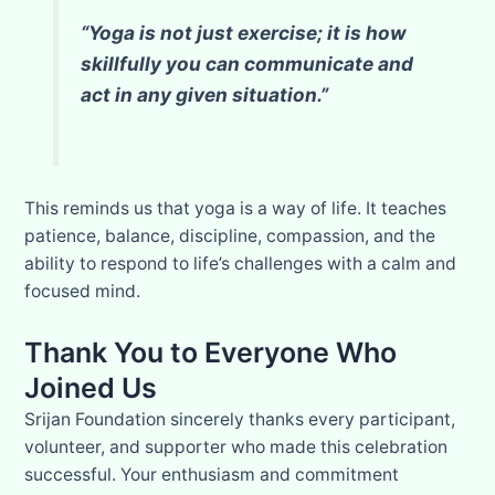
“Yoga is not just exercise; it is how
skillfully you can communicate and
act in any given situation.”
This reminds us that yoga is a way of life. It teaches
patience, balance, discipline, compassion, and the
ability to respond to life’s challenges with a calm and
focused mind.
Thank You to Everyone Who
Joined Us
Srijan Foundation sincerely thanks every participant,
volunteer, and supporter who made this celebration
successful. Your enthusiasm and commitment