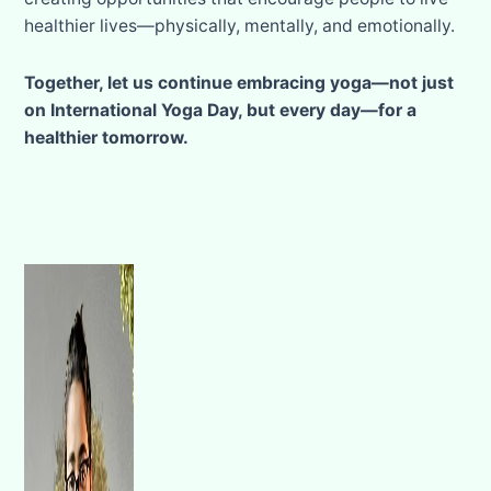
healthier lives—physically, mentally, and emotionally.
Together, let us continue embracing yoga—not just
on International Yoga Day, but every day—for a
healthier tomorrow.