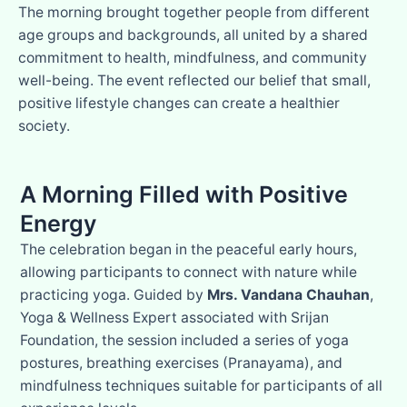
The morning brought together people from different
age groups and backgrounds, all united by a shared
commitment to health, mindfulness, and community
well-being. The event reflected our belief that small,
positive lifestyle changes can create a healthier
society.
A Morning Filled with Positive
Energy
The celebration began in the peaceful early hours,
allowing participants to connect with nature while
practicing yoga. Guided by
Mrs. Vandana Chauhan
,
Yoga & Wellness Expert associated with Srijan
Foundation, the session included a series of yoga
postures, breathing exercises (Pranayama), and
mindfulness techniques suitable for participants of all