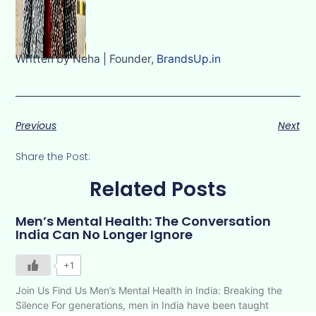
Written by Neha | Founder,
BrandsUp.in
Previous
Next
Share the Post:
Related Posts
Men’s Mental Health: The Conversation
India Can No Longer Ignore
+1
Join Us Find Us Men’s Mental Health in India: Breaking the
Silence For generations, men in India have been taught