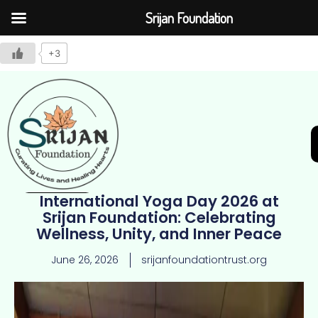
Srijan Foundation
+3
International Yoga Day 2026 at
Join Us
Srijan Foundation: Celebrating
Wellness, Unity, and Inner Peace
June 26, 2026
srijanfoundationtrust.org