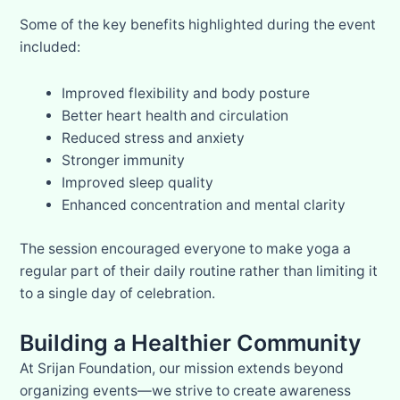
Some of the key benefits highlighted during the event
included:
Improved flexibility and body posture
Better heart health and circulation
Reduced stress and anxiety
Stronger immunity
Improved sleep quality
Enhanced concentration and mental clarity
The session encouraged everyone to make yoga a
regular part of their daily routine rather than limiting it
to a single day of celebration.
Building a Healthier Community
At Srijan Foundation, our mission extends beyond
organizing events—we strive to create awareness