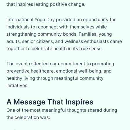
that inspires lasting positive change.
International Yoga Day provided an opportunity for
individuals to reconnect with themselves while
strengthening community bonds. Families, young
adults, senior citizens, and wellness enthusiasts came
together to celebrate health in its true sense.
The event reflected our commitment to promoting
preventive healthcare, emotional well-being, and
healthy living through meaningful community
initiatives.
A Message That Inspires
One of the most meaningful thoughts shared during
the celebration was: