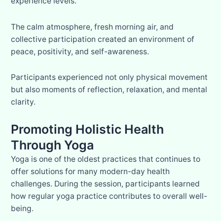
experience levels.
The calm atmosphere, fresh morning air, and
collective participation created an environment of
peace, positivity, and self-awareness.
Participants experienced not only physical movement
but also moments of reflection, relaxation, and mental
clarity.
Promoting Holistic Health
Through Yoga
Yoga is one of the oldest practices that continues to
offer solutions for many modern-day health
challenges. During the session, participants learned
how regular yoga practice contributes to overall well-
being.