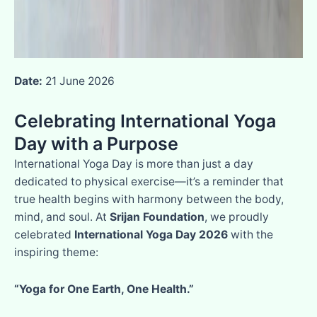
Date:
21 June 2026
Celebrating International Yoga
Day with a Purpose
International Yoga Day is more than just a day
dedicated to physical exercise—it’s a reminder that
true health begins with harmony between the body,
mind, and soul. At
Srijan Foundation
, we proudly
celebrated
International Yoga Day 2026
with the
inspiring theme:
“Yoga for One Earth, One Health.”