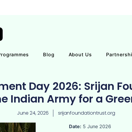
Programmes
Blog
About Us
Partnersh
ment Day 2026: Srijan Fo
he Indian Army for a Gre
June 24, 2026
srijanfoundationtrust.org
Date:
5 June 2026