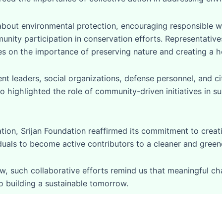
bout environmental protection, encouraging responsible 
munity participation in conservation efforts. Representativ
s on the importance of preserving nature and creating a he
leaders, social organizations, defense personnel, and ci
 highlighted the role of community-driven initiatives in su
ion, Srijan Foundation reaffirmed its commitment to crea
iduals to become active contributors to a cleaner and greene
, such collaborative efforts remind us that meaningful chan
o building a sustainable tomorrow.
tions we take today.”