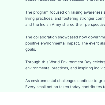
The program focused on raising awareness a
living practices, and fostering stronger com
and the Indian Army shared their perspective
The collaboration showcased how government 
positive environmental impact. The event also
goals.
Through this World Environment Day celebrat
environmental practices, and inspiring indiv
As environmental challenges continue to grow
Every small action taken today contributes t
“The future of our planet depends on the ac