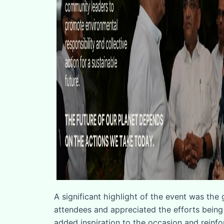
A significant highlight of the event was the
attendees and appreciated the efforts being
added inspiration to the occasion and reinfo