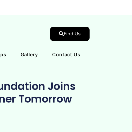
Find Us
ips
Gallery
Contact Us
undation Joins
ener Tomorrow