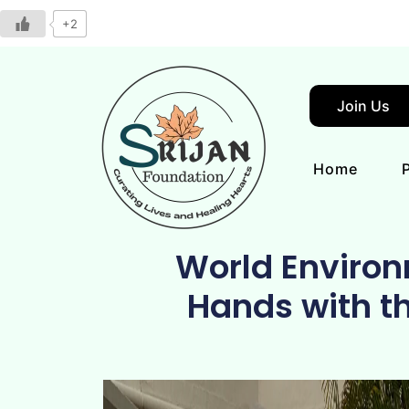
+2
Join Us
Home
World Environ
Hands with t