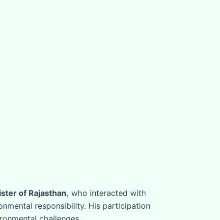
ster of Rajasthan
, who interacted with
mental responsibility. His participation
ironmental challenges.