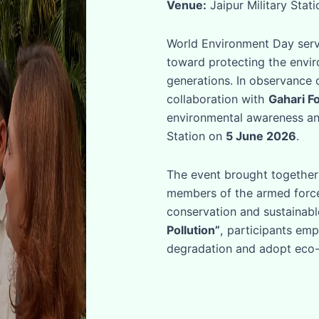
Venue:
Jaipur Military Stat
World Environment Day serve
toward protecting the envir
generations. In observance 
collaboration with
Gahari F
environmental awareness and
Station on
5 June 2026
.
The event brought together 
members of the armed forc
conservation and sustainab
Pollution”
, participants em
degradation and adopt eco-fr