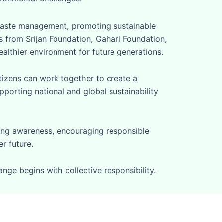
waste management, promoting sustainable
es from Srijan Foundation, Gahari Foundation,
althier environment for future generations.
tizens can work together to create a
pporting national and global sustainability
ting awareness, encouraging responsible
r future.
ge begins with collective responsibility.