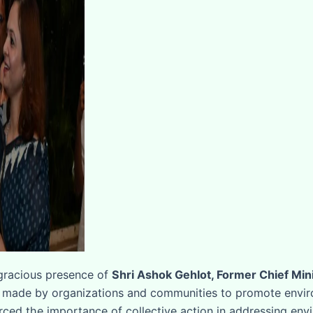
 gracious presence of
Shri Ashok Gehlot, Former Chief Mini
 made by organizations and communities to promote environ
rced the importance of collective action in addressing env