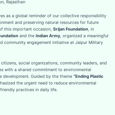
ion, Rajasthan
s as a global reminder of our collective responsibility
onment and preserving natural resources for future
of this important occasion,
Srijan Foundation
, in
oundation
and the
Indian Army
, organized a meaningful
 community engagement initiative at Jaipur Military
citizens, social organizations, community leaders, and
es with a shared commitment to environmental
le development. Guided by the theme
“Ending Plastic
phasized the urgent need to reduce environmental
iendly practices in daily life.